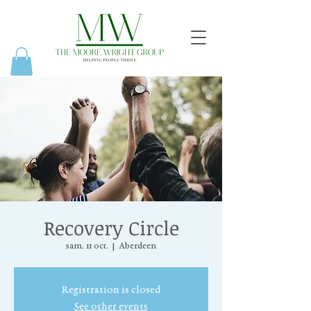
Recovery Circle
sam. 11 oct.
  |  
Aberdeen
Registration is closed
See other events