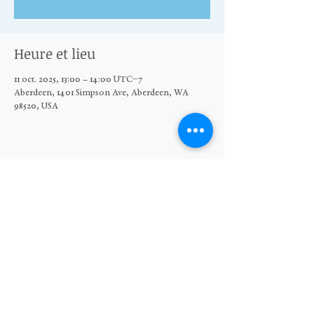
Heure et lieu
11 oct. 2025, 13:00 – 14:00 UTC−7
Aberdeen, 1401 Simpson Ave, Aberdeen, WA
98520, USA
Partager cet événement
© 2026 The Moore Wright Group
501(c)3 nonprofit organization
Website by Sara Michelle Design