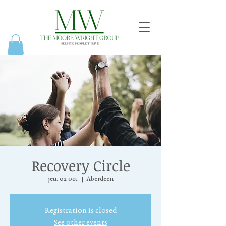
Recovery Circle
jeu. 02 oct.
  |  
Aberdeen
Registration is closed
See other events