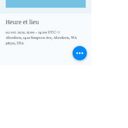
Heure et lieu
02 oct. 2025, 13:00 – 14:00 UTC−7
Aberdeen, 1401 Simpson Ave, Aberdeen, WA
98520, USA
Partager cet événement
© 2026 The Moore Wright Group
501(c)3 nonprofit organization
Website by Sara Michelle Design