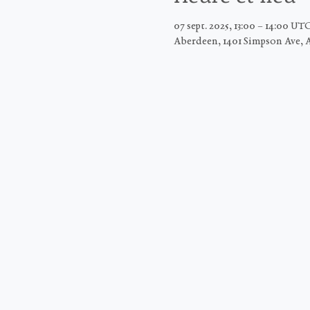
07 sept. 2025, 13:00 – 14:00 UT
Aberdeen, 1401 Simpson Ave, 