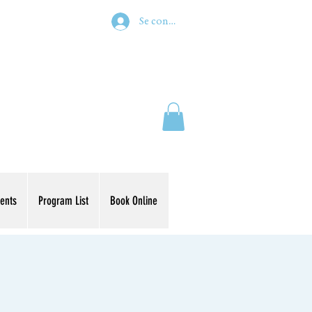
Se connecter
ents
Program List
Book Online