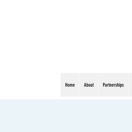
Home
About
Partnerships