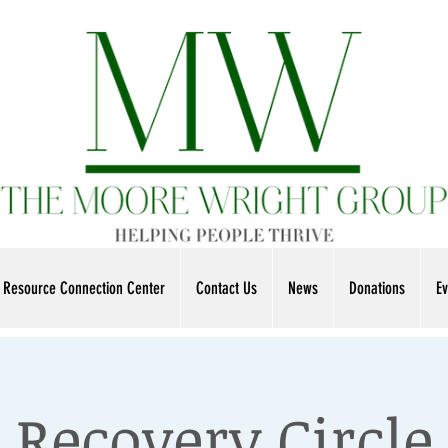
Resource Connection Center
Contact Us
News
Donations
Ev
Recovery Circle