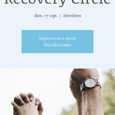
dim. 07 sept.
  |  
Aberdeen
Registration is closed
See other events