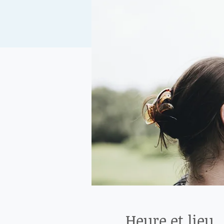
Heure et lieu