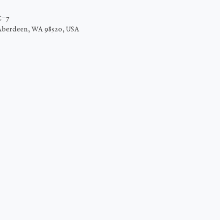
C−7
Aberdeen, WA 98520, USA