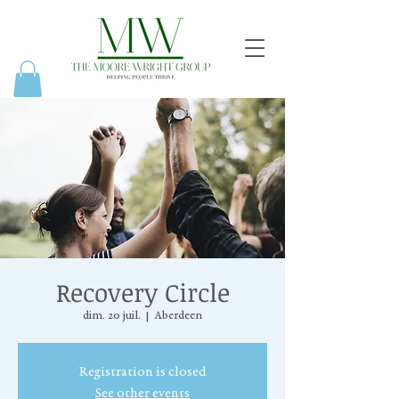
Recovery Circle
dim. 20 juil.
  |  
Aberdeen
Registration is closed
See other events