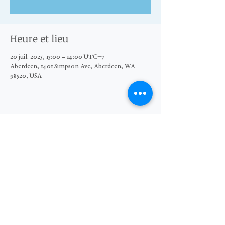
Heure et lieu
20 juil. 2025, 13:00 – 14:00 UTC−7
Aberdeen, 1401 Simpson Ave, Aberdeen, WA
98520, USA
Partager cet événement
© 2026 The Moore Wright Group
501(c)3 nonprofit organization
Website by Sara Michelle Design