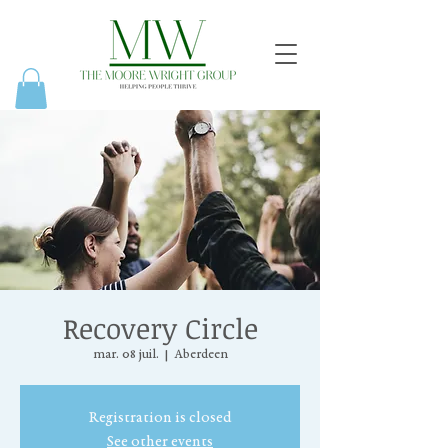
Recovery Circle
mar. 08 juil.
  |  
Aberdeen
Registration is closed
See other events