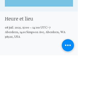
Heure et lieu
08 juil. 2025, 13:00 – 14:00 UTC−7
Aberdeen, 1401 Simpson Ave, Aberdeen, WA
98520, USA
Partager cet événement
© 2026 The Moore Wright Group
501(c)3 nonprofit organization
Website by Sara Michelle Design