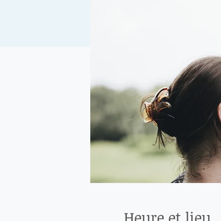
Heure et lieu