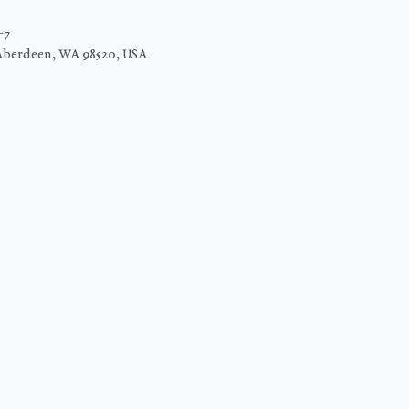
−7
Aberdeen, WA 98520, USA