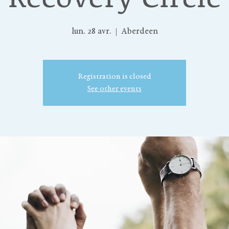
lun. 28 avr.
  |  
Aberdeen
Registration is closed
See other events