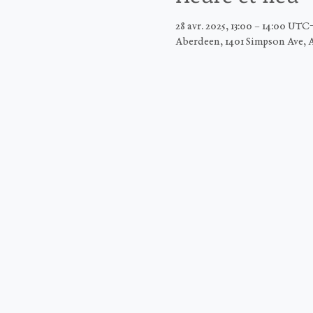
28 avr. 2025, 13:00 – 14:00 UTC
Aberdeen, 1401 Simpson Ave, 