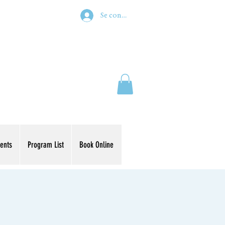
Se connecter
ents
Program List
Book Online