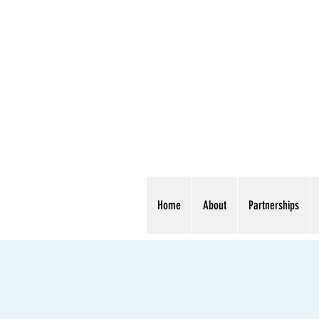
Home
About
Partnerships