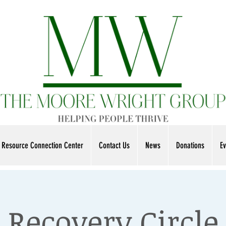
Resource Connection Center
Contact Us
News
Donations
Ev
Recovery Circle