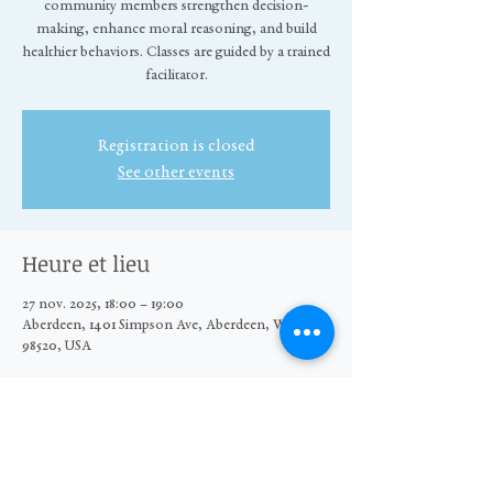
community members strengthen decision-
making, enhance moral reasoning, and build
healthier behaviors. Classes are guided by a trained
facilitator.
Registration is closed
See other events
Heure et lieu
27 nov. 2025, 18:00 – 19:00
Aberdeen, 1401 Simpson Ave, Aberdeen, WA
98520, USA
Partager cet événement