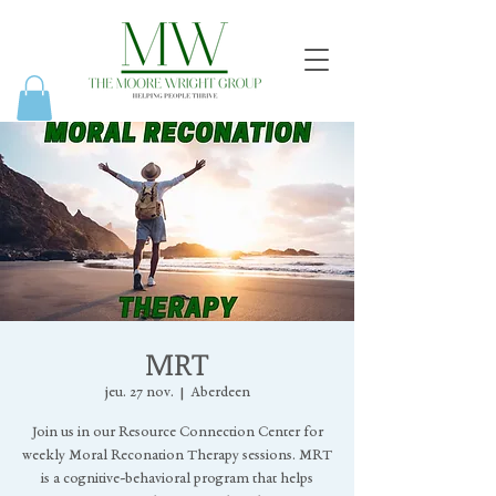
MRT
jeu. 27 nov.
  |  
Aberdeen
Join us in our Resource Connection Center for
weekly Moral Reconation Therapy sessions. MRT
is a cognitive-behavioral program that helps