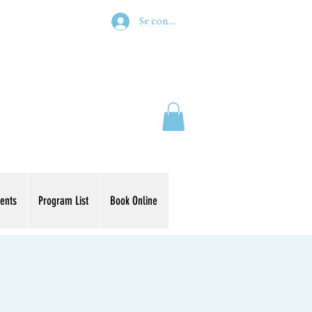
Se connecter
ents
Program List
Book Online