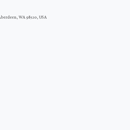
Aberdeen, WA 98520, USA