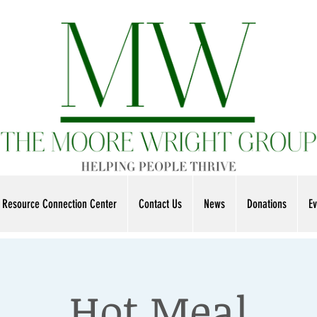
Resource Connection Center
Contact Us
News
Donations
Ev
Hot Meal