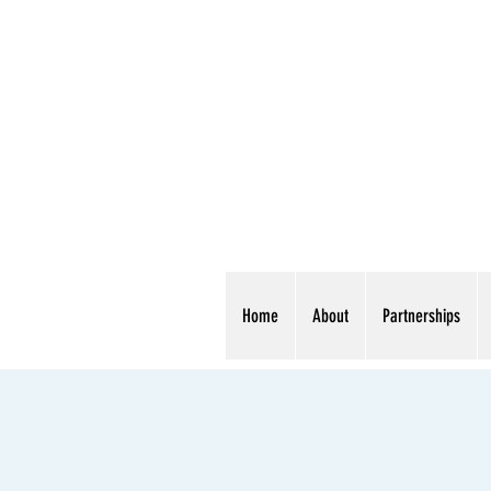
Home
About
Partnerships