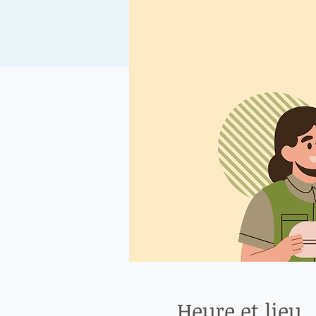
Heure et lieu