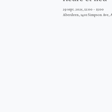
29 sept. 2025, 12:00 – 13:00
Aberdeen, 1401 Simpson Ave, 