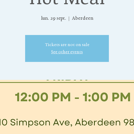
lun. 29 sept.
  |  
Aberdeen
Tickets are not on sale
See other events