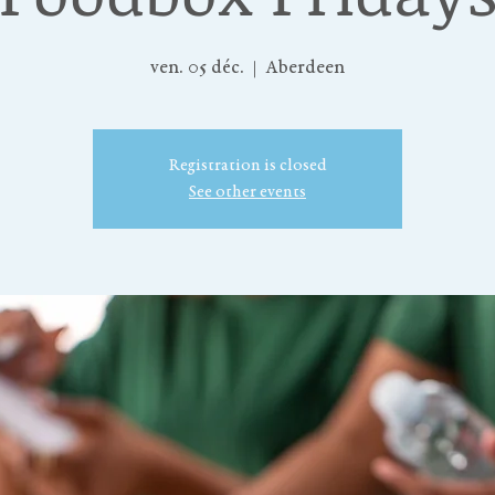
ven. 05 déc.
  |  
Aberdeen
Registration is closed
See other events