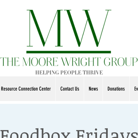
Resource Connection Center
Contact Us
News
Donations
Ev
Foodbox Friday