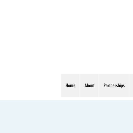
Home
About
Partnerships