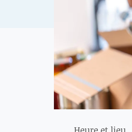
Heure et lieu