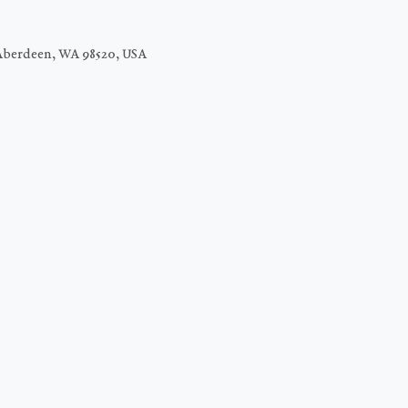
Aberdeen, WA 98520, USA