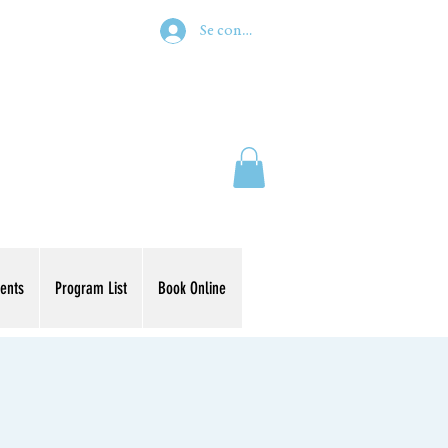
Se connecter
ents
Program List
Book Online
s