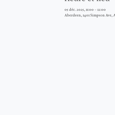
05 déc. 2025, 11:00 – 12:00
Aberdeen, 1401 Simpson Ave, 