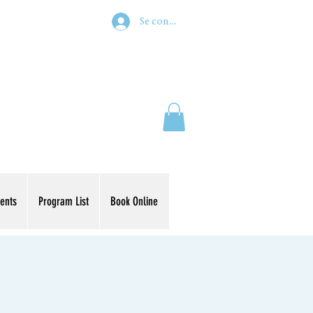
Se connecter
ents
Program List
Book Online
s