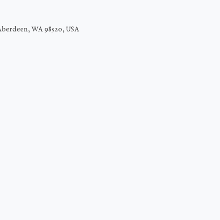
Aberdeen, WA 98520, USA