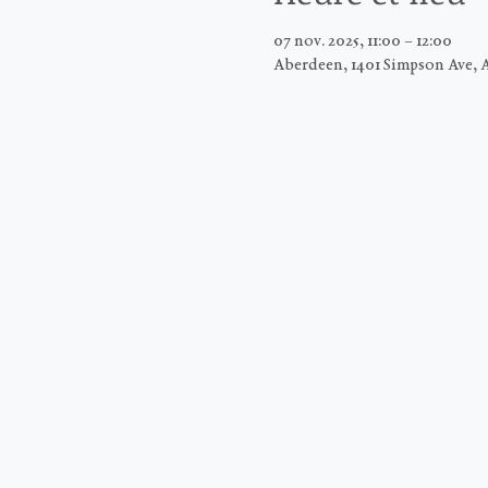
07 nov. 2025, 11:00 – 12:00
Aberdeen, 1401 Simpson Ave, 