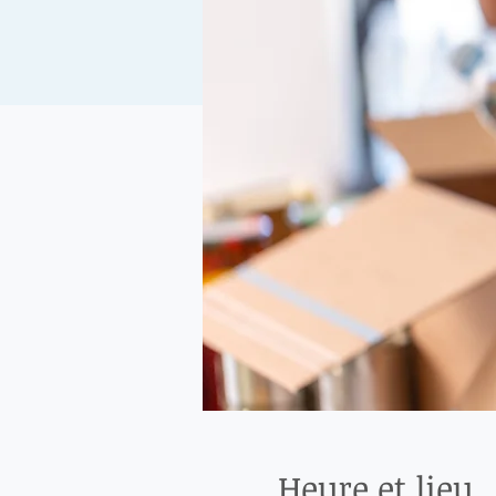
Heure et lieu