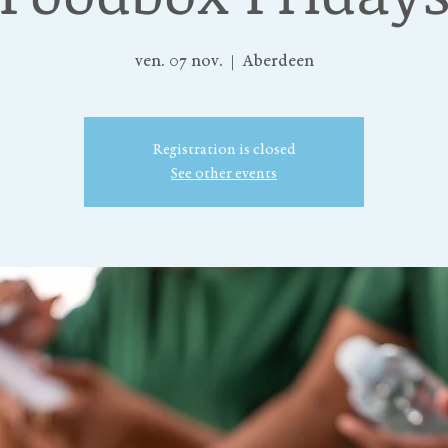
ven. 07 nov.
  |  
Aberdeen
Registration is closed
See other events