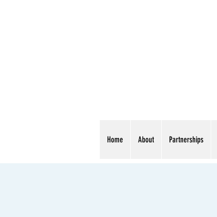
Home
About
Partnerships