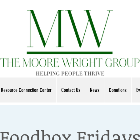
Resource Connection Center
Contact Us
News
Donations
Ev
Foodbox Friday