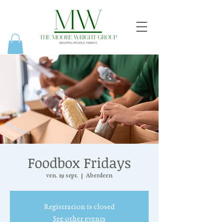
Foodbox Fridays
ven. 19 sept.
  |  
Aberdeen
Registration is closed
See other events