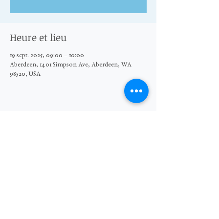
Heure et lieu
19 sept. 2025, 09:00 – 10:00
Aberdeen, 1401 Simpson Ave, Aberdeen, WA
98520, USA
Partager cet événement
© 2026 The Moore Wright Group
501(c)3 nonprofit organization
Website by Sara Michelle Design