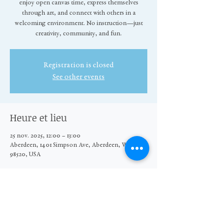
enjoy open canvas time, express themselves
through art, and connect with others in a
welcoming environment. No instruction—just
creativity, community, and fun.
Registration is closed
See other events
Heure et lieu
25 nov. 2025, 12:00 – 13:00
Aberdeen, 1401 Simpson Ave, Aberdeen, WA
98520, USA
Partager cet événement