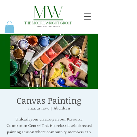
Canvas Painting
mar. 25 nov.
  |  
Aberdeen
Unleash your creativity in our Resource
Connection Center! This is a relaxed, self-directed
painting session where community members can