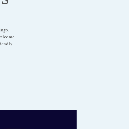
ingo,
 welcome
riendly