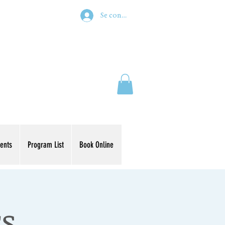
Se connecter
ents
Program List
Book Online
rs