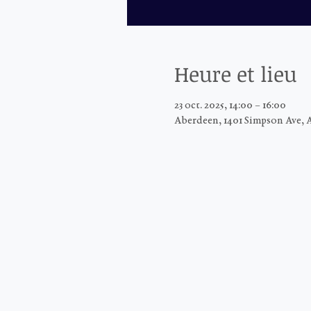
Heure et lieu
23 oct. 2025, 14:00 – 16:00
Aberdeen, 1401 Simpson Ave, 