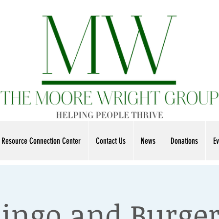
Resource Connection Center
Contact Us
News
Donations
Ev
ingo and Burge