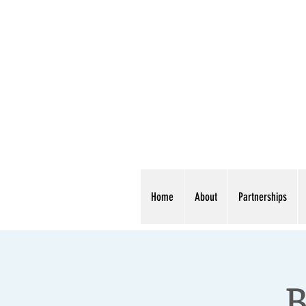
Home
About
Partnerships
B