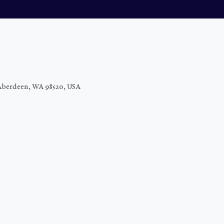
Aberdeen, WA 98520, USA