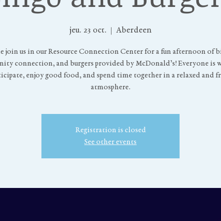
jeu. 23 oct.
  |  
Aberdeen
 join us in our Resource Connection Center for a fun afternoon of b
ty connection, and burgers provided by McDonald’s! Everyone is
ticipate, enjoy good food, and spend time together in a relaxed and f
atmosphere.
Registration is closed
See other events