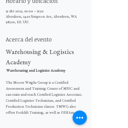
Horario y ubicación
15 abr 2025, 10:00 – 11:30
Aberdeen, 1401 Simpson Ave, Aberdeen, WA
98520, EE. UU.
Acerca del evento
Warehousing & Logistics 
Academy
 Warehousing and Logistics Academy  
The Moore Wright Group is a Certified 
Assessment and Training Center of MSSC and 
can train and teach Certified Logistics Associate, 
Certified Logistics Technician, and Certified 
Production Technician classes. TMWG also 
offers Forklift Training, as well as OSHA10.