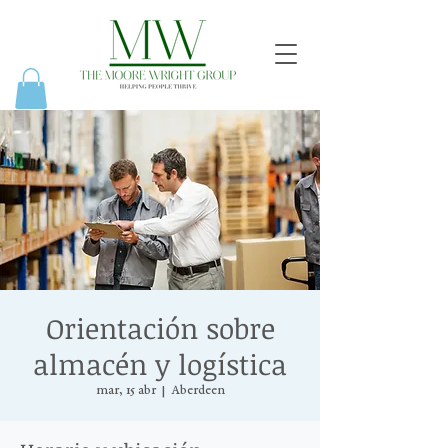
Orientación sobre
almacén y logística
mar, 15 abr
  |  
Aberdeen